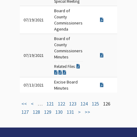
Special Meeting
Board of
County
07/19/2021
Commissioners
Agenda
Board of
County
Commissioners
07/19/2021
Minutes
Related Files:
Excise Board
07/13/2021
Minutes
<<
<
…
121
122
123
124
125
126
127
128
129
130
131
>
>>