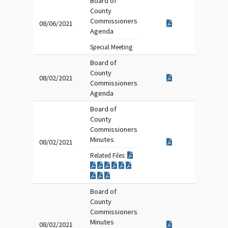
Board of
County
Commissioners
08/06/2021
Agenda
Special Meeting
Board of
County
08/02/2021
Commissioners
Agenda
Board of
County
Commissioners
Minutes
08/02/2021
Related Files:
Board of
County
Commissioners
Minutes
08/02/2021