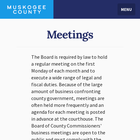
MENU
Meetings
The Board is required by law to hold
a regular meeting on the first
Monday of each month and to
execute a wide range of legal and
fiscal duties. Because of the large
amount of business confronting
county government, meetings are
often held more frequently and an
agenda for each meeting is posted
in advance at the courthouse. The
Board of County Commissioners'
business meetings are open to the
public and must comply with the