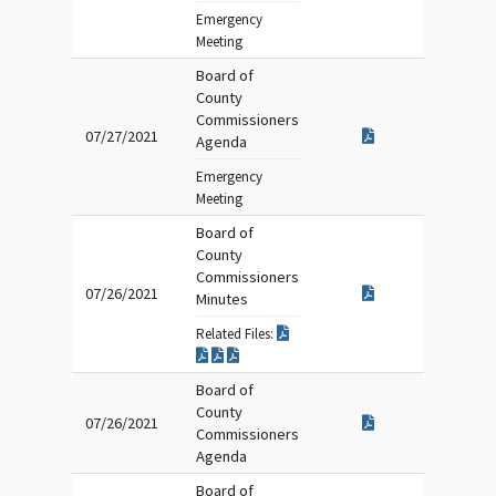
Emergency
Meeting
Board of
County
Commissioners
07/27/2021
Agenda
Emergency
Meeting
Board of
County
Commissioners
07/26/2021
Minutes
Related Files:
Board of
County
07/26/2021
Commissioners
Agenda
Board of