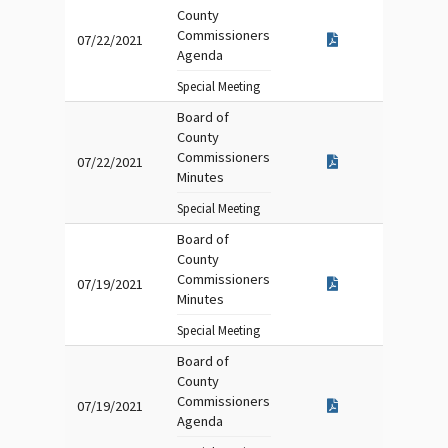
County
Commissioners
07/22/2021
Agenda
Special Meeting
Board of
County
Commissioners
07/22/2021
Minutes
Special Meeting
Board of
County
Commissioners
07/19/2021
Minutes
Special Meeting
Board of
County
Commissioners
07/19/2021
Agenda