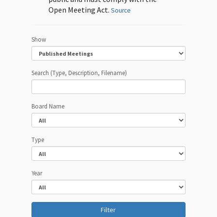
Open Meeting Act.
Source
Show
Search (Type, Description, Filename)
Board Name
Type
Year