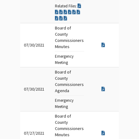
Related Files:
Board of
County
Commissioners
07/30/2021
Minutes
Emergency
Meeting
Board of
County
Commissioners
07/30/2021
Agenda
Emergency
Meeting
Board of
County
Commissioners
07/27/2021
Minutes