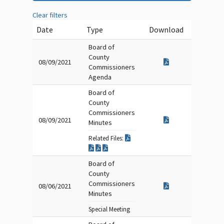
Clear filters
Date
Type
Download
Board of
County
08/09/2021
Commissioners
Agenda
Board of
County
Commissioners
08/09/2021
Minutes
Related Files:
Board of
County
Commissioners
08/06/2021
Minutes
Special Meeting