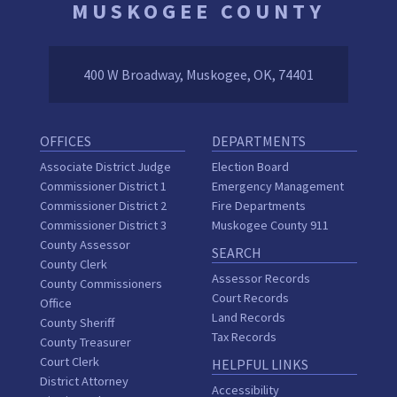
MUSKOGEE COUNTY
400 W Broadway, Muskogee, OK, 74401
OFFICES
DEPARTMENTS
Associate District Judge
Election Board
Commissioner District 1
Emergency Management
Commissioner District 2
Fire Departments
Commissioner District 3
Muskogee County 911
County Assessor
SEARCH
County Clerk
Assessor Records
County Commissioners
Court Records
Office
Land Records
County Sheriff
Tax Records
County Treasurer
Court Clerk
HELPFUL LINKS
District Attorney
Accessibility