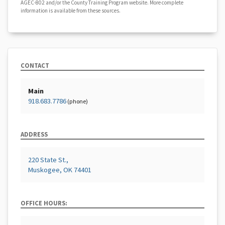
AGEC-802 and/or the County Training Program website. More complete
information is available from these sources.
CONTACT
Main
918.683.7786
(phone)
ADDRESS
220 State St.,
Muskogee, OK 74401
OFFICE HOURS: