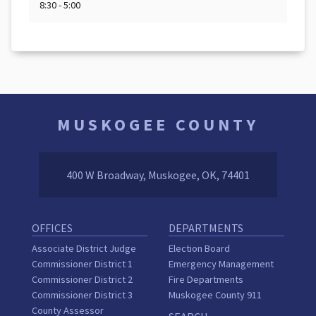
8:30 - 5:00
MUSKOGEE COUNTY
400 W Broadway, Muskogee, OK, 74401
OFFICES
DEPARTMENTS
Associate District Judge
Election Board
Commissioner District 1
Emergency Management
Commissioner District 2
Fire Departments
Commissioner District 3
Muskogee County 911
County Assessor