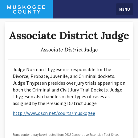
MENU
Associate District Judge
Associate District Judge
Judge Norman Thygesen is responsible for the
Divorce, Probate, Juvenile, and Criminal dockets.
Judge Thygesen presides over jury trials appearing on
both the Criminal and Civil Jury Trial Dockets. Judge
Thygesen also handles other types of cases as
assigned by the Presiding District Judge.
http://www.oscn.net/courts/muskogee
Some content may be extracted from OSU Cooperative Extension Fact Sheet