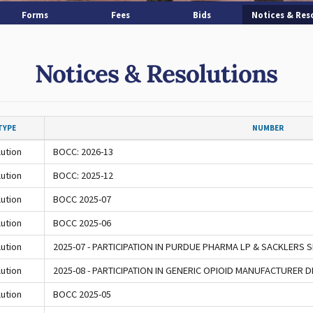
Forms
Fees
Bids
Notices & Res
Notices & Resolutions
TYPE
NUMBER
ution
BOCC: 2026-13
ution
BOCC: 2025-12
ution
BOCC 2025-07
ution
BOCC 2025-06
ution
2025-07 - PARTICIPATION IN PURDUE PHARMA LP & SACKLERS
ution
2025-08 - PARTICIPATION IN GENERIC OPIOID MANUFACTURER
ution
BOCC 2025-05