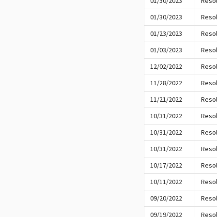
01/30/2023
Resol
01/30/2023
Resol
01/23/2023
Resol
01/03/2023
Resol
12/02/2022
Resol
11/28/2022
Resol
11/21/2022
Resol
10/31/2022
Resol
10/31/2022
Resol
10/31/2022
Resol
10/17/2022
Resol
10/11/2022
Resol
09/20/2022
Resol
09/19/2022
Resol