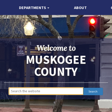
DEPARTMENTS
ABOUT
Welcome to
MUSKOGEE
COUNTY