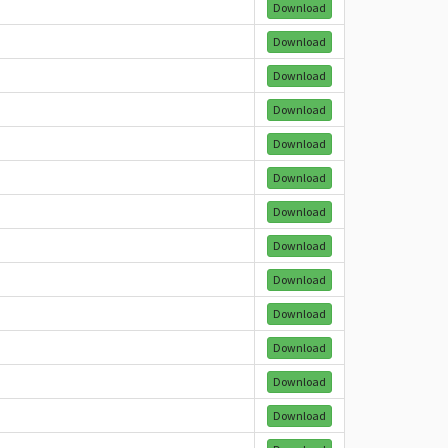
Download
Download
Download
Download
Download
Download
Download
Download
Download
Download
Download
Download
Download