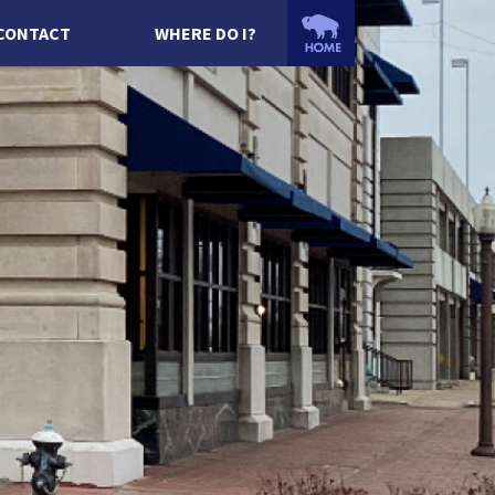
CONTACT
WHERE DO I?