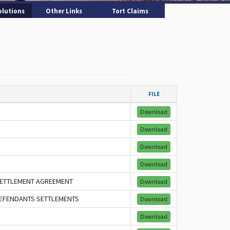
olutions
Other Links
Tort Claims
FILE
Download
Download
Download
Download
 SETTLEMENT AGREEMENT
Download
 DEFENDANTS SETTLEMENTS
Download
Download