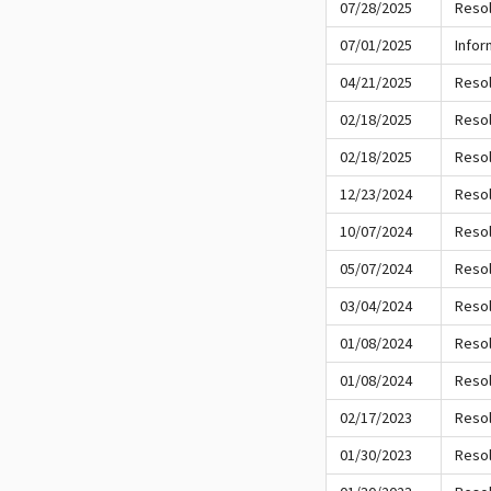
07/28/2025
Resol
07/01/2025
Infor
04/21/2025
Resol
02/18/2025
Resol
02/18/2025
Resol
12/23/2024
Resol
10/07/2024
Resol
05/07/2024
Resol
03/04/2024
Resol
01/08/2024
Resol
01/08/2024
Resol
02/17/2023
Resol
01/30/2023
Resol