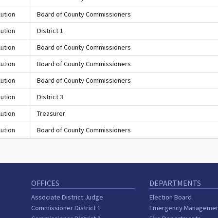
ution
Board of County Commissioners
ution
District 1
ution
Board of County Commissioners
ution
Board of County Commissioners
ution
Board of County Commissioners
ution
District 3
ution
Treasurer
ution
Board of County Commissioners
OFFICES
DEPARTMENTS
Associate District Judge
Election Board
Commissioner District 1
Emergency Manageme