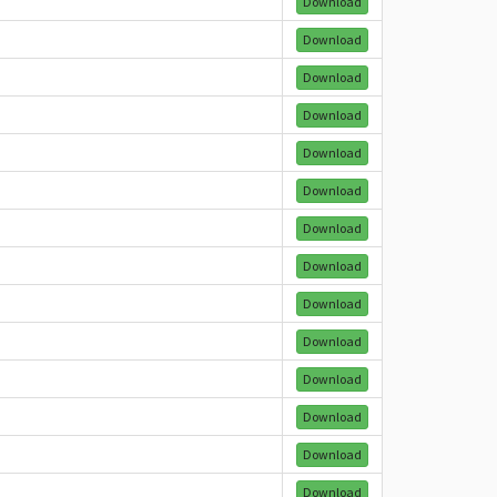
Download
Download
Download
Download
Download
Download
Download
Download
Download
Download
Download
Download
Download
Download