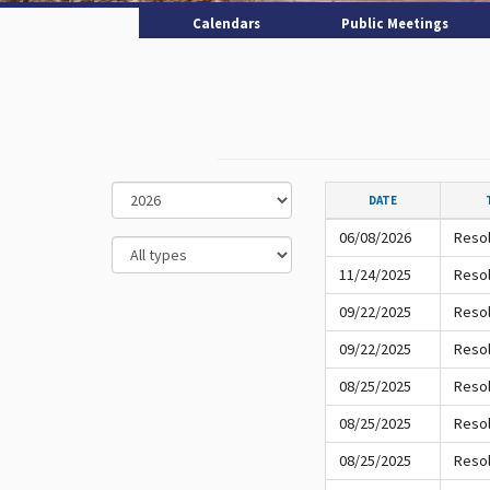
Calendars
Public Meetings
DATE
06/08/2026
Resol
11/24/2025
Resol
09/22/2025
Resol
09/22/2025
Resol
08/25/2025
Resol
08/25/2025
Resol
08/25/2025
Resol