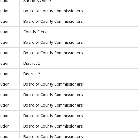
ution
Sheriff's Office
ution
Board of County Commissioners
ution
Board of County Commissioners
ution
County Clerk
ution
Board of County Commissioners
ution
Board of County Commissioners
ution
District 1
ution
District 2
ution
Board of County Commissioners
ution
Board of County Commissioners
ution
Board of County Commissioners
ution
Board of County Commissioners
ution
Board of County Commissioners
ution
Board of County Commissioners