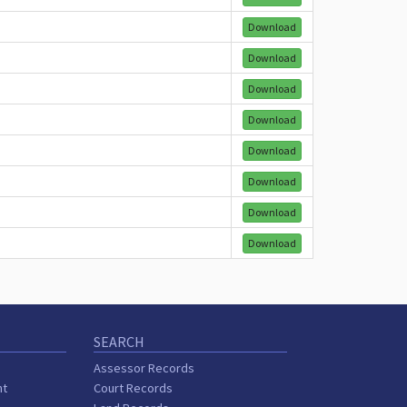
Download
Download
Download
Download
Download
Download
Download
Download
SEARCH
Assessor Records
nt
Court Records