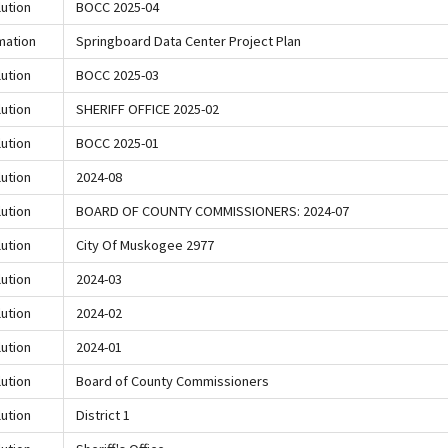
ution
BOCC 2025-04
mation
Springboard Data Center Project Plan
ution
BOCC 2025-03
ution
SHERIFF OFFICE 2025-02
ution
BOCC 2025-01
ution
2024-08
ution
BOARD OF COUNTY COMMISSIONERS: 2024-07
ution
City Of Muskogee 2977
ution
2024-03
ution
2024-02
ution
2024-01
ution
Board of County Commissioners
ution
District 1