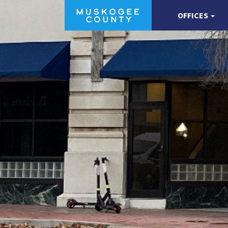
OFFICES