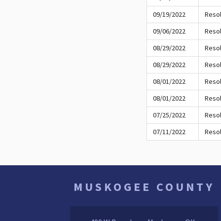
09/19/2022
Resol
09/06/2022
Resol
08/29/2022
Resol
08/29/2022
Resol
08/01/2022
Resol
08/01/2022
Resol
07/25/2022
Resol
07/11/2022
Resol
MUSKOGEE COUNTY