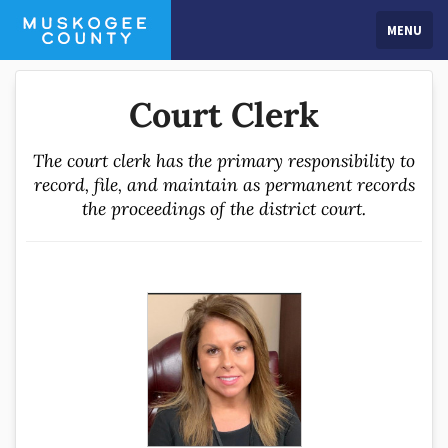
MENU
Court Clerk
The court clerk has the primary responsibility to
record, file, and maintain as permanent records
the proceedings of the district court.