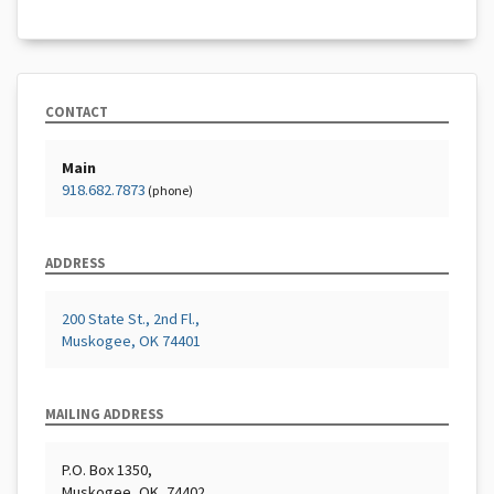
CONTACT
Main
918.682.7873
(phone)
ADDRESS
200 State St., 2nd Fl.,
Muskogee, OK 74401
MAILING ADDRESS
P.O. Box 1350,
Muskogee, OK, 74402