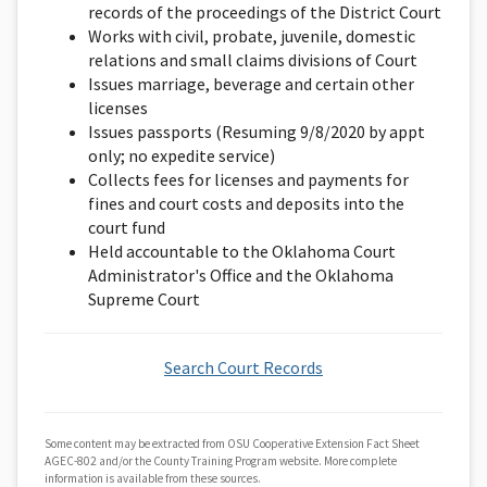
records of the proceedings of the District Court
Works with civil, probate, juvenile, domestic
relations and small claims divisions of Court
Issues marriage, beverage and certain other
licenses
Issues passports (Resuming 9/8/2020 by appt
only; no expedite service)
Collects fees for licenses and payments for
fines and court costs and deposits into the
court fund
Held accountable to the Oklahoma Court
Administrator's Office and the Oklahoma
Supreme Court
Search Court Records
Some content may be extracted from OSU Cooperative Extension Fact Sheet
AGEC-802 and/or the County Training Program website. More complete
information is available from these sources.