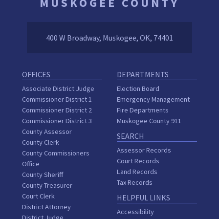
MUSKOGEE COUNTY
400 W Broadway, Muskogee, OK, 74401
OFFICES
DEPARTMENTS
Associate District Judge
Election Board
Commissioner District 1
Emergency Management
Commissioner District 2
Fire Departments
Commissioner District 3
Muskogee County 911
County Assessor
SEARCH
County Clerk
Assessor Records
County Commissioners
Court Records
Office
Land Records
County Sheriff
Tax Records
County Treasurer
Court Clerk
HELPFUL LINKS
District Attorney
Accessibility
District Judge