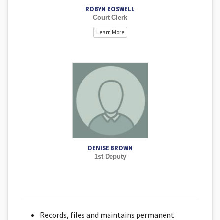
ROBYN BOSWELL
Court Clerk
Learn More
DENISE BROWN
1st Deputy
Records, files and maintains permanent