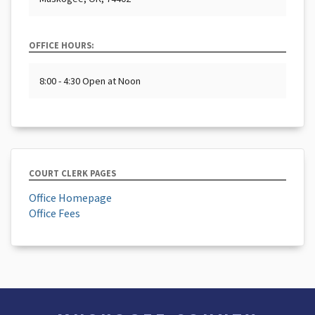
OFFICE HOURS:
8:00 - 4:30 Open at Noon
COURT CLERK PAGES
Office Homepage
Office Fees