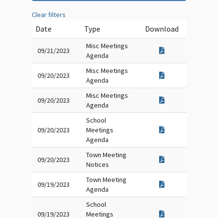
Clear filters
Date
Type
Download
Misc Meetings
09/21/2023
Agenda
Misc Meetings
09/20/2023
Agenda
Misc Meetings
09/20/2023
Agenda
School
09/20/2023
Meetings
Agenda
Town Meeting
09/20/2023
Notices
Town Meeting
09/19/2023
Agenda
School
09/19/2023
Meetings