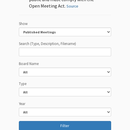
Open Meeting Act.
Source
Show
Search (Type, Description, Filename)
Board Name
Type
Year