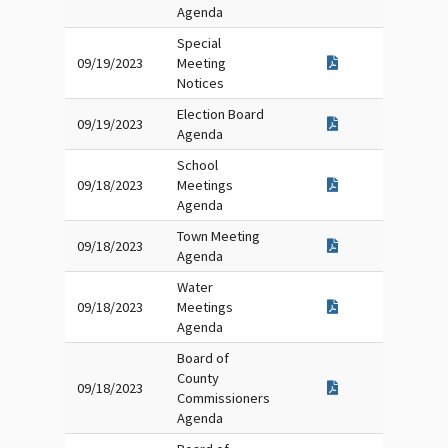
Agenda
Special
09/19/2023
Meeting
Notices
Election Board
09/19/2023
Agenda
School
09/18/2023
Meetings
Agenda
Town Meeting
09/18/2023
Agenda
Water
09/18/2023
Meetings
Agenda
Board of
County
09/18/2023
Commissioners
Agenda