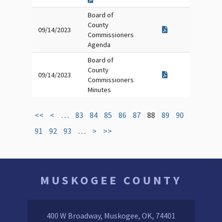
Board of
County
09/14/2023
Commissioners
Agenda
Board of
County
09/14/2023
Commissioners
Minutes
<<
<
…
83
84
85
86
87
88
89
90
91
92
93
…
>
>>
MUSKOGEE COUNTY
400 W Broadway, Muskogee, OK, 74401