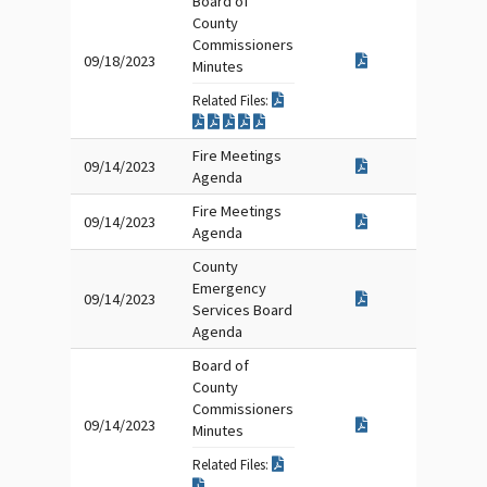
Board of
County
Commissioners
09/18/2023
Minutes
Related Files:
Fire Meetings
09/14/2023
Agenda
Fire Meetings
09/14/2023
Agenda
County
Emergency
09/14/2023
Services Board
Agenda
Board of
County
Commissioners
09/14/2023
Minutes
Related Files: