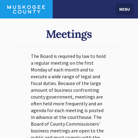
MENU
Meetings
The Board is required by law to hold
a regular meeting on the first
Monday of each month and to
execute a wide range of legal and
fiscal duties. Because of the large
amount of business confronting
county government, meetings are
often held more frequently and an
agenda for each meeting is posted
in advance at the courthouse. The
Board of County Commissioners'
business meetings are open to the
public and must comply with the