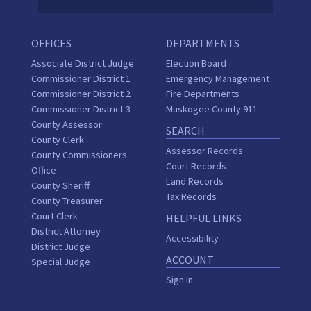
OFFICES
DEPARTMENTS
Associate District Judge
Election Board
Commissioner District 1
Emergency Management
Commissioner District 2
Fire Departments
Commissioner District 3
Muskogee County 911
County Assessor
SEARCH
County Clerk
Assessor Records
County Commissioners
Court Records
Office
Land Records
County Sheriff
Tax Records
County Treasurer
Court Clerk
HELPFUL LINKS
District Attorney
Accessibility
District Judge
ACCOUNT
Special Judge
Sign In