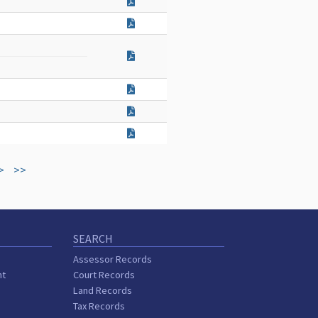
>
>>
SEARCH
Assessor Records
nt
Court Records
Land Records
Tax Records