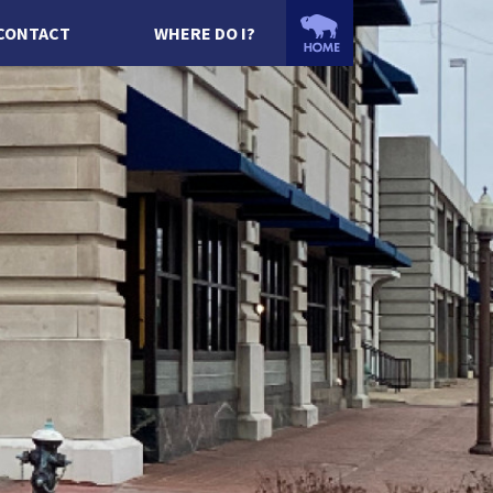
CONTACT
WHERE DO I?