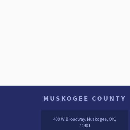
MUSKOGEE COUNTY
400 W Broadway, Muskogee, OK,
74401