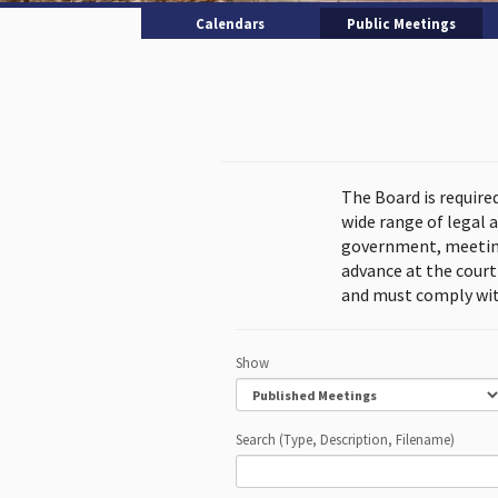
Calendars
Public Meetings
The Board is require
wide range of legal 
government, meeting
advance at the cour
and must comply wit
Show
Search (Type, Description, Filename)