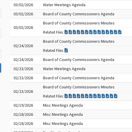
03/02/2026
Water Meetings Agenda
03/02/2026
Board of County Commissioners Agenda
Board of County Commissioners Minutes
03/02/2026
Related Files:
Board of County Commissioners Minutes
02/24/2026
Related Files:
02/24/2026
Board of County Commissioners Agenda
02/23/2026
Water Meetings Agenda
02/23/2026
Board of County Commissioners Agenda
Board of County Commissioners Minutes
02/23/2026
Related Files:
02/19/2026
Misc Meetings Agenda
02/18/2026
Misc Meetings Agenda
02/18/2026
Misc Meetings Agenda