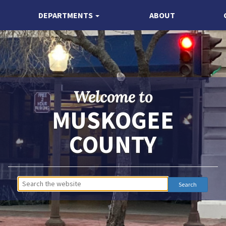
DEPARTMENTS
ABOUT
Welcome to
MUSKOGEE
COUNTY