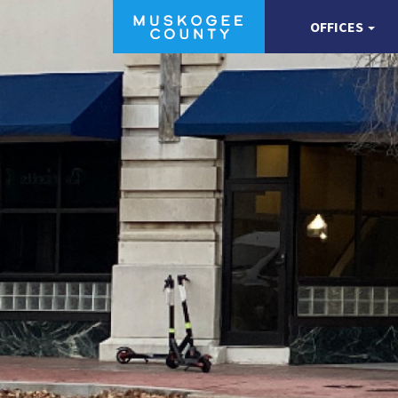
OFFICES