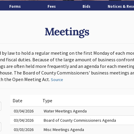
Forms
Fees
Bids
Notices & Res
Meetings
d by law to hold a regular meeting on the first Monday of each mo
and fiscal duties. Because of the large amount of business confron
s are often held more frequently and an agenda for each meeting 
thouse. The Board of County Commissioners' business meetings ar
h the Open Meeting Act.
Source
Date
Type
03/04/2026
Water Meetings Agenda
03/04/2026
Board of County Commissioners Agenda
03/03/2026
Misc Meetings Agenda