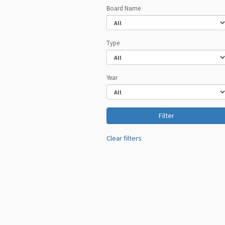
Board Name
Type
Year
Clear filters