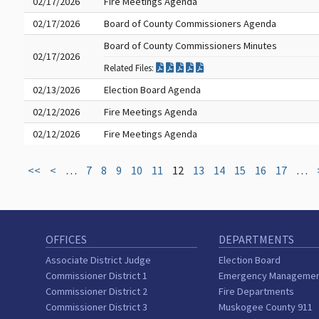
02/17/2026
Fire Meetings Agenda
02/17/2026
Board of County Commissioners Agenda
Board of County Commissioners Minutes
02/17/2026
Related Files:
02/13/2026
Election Board Agenda
02/12/2026
Fire Meetings Agenda
02/12/2026
Fire Meetings Agenda
<<
<
…
7
8
9
10
11
12
13
14
15
16
17
…
OFFICES
DEPARTMENTS
Associate District Judge
Election Board
Commissioner District 1
Emergency Manageme
Commissioner District 2
Fire Departments
Commissioner District 3
Muskogee County 911