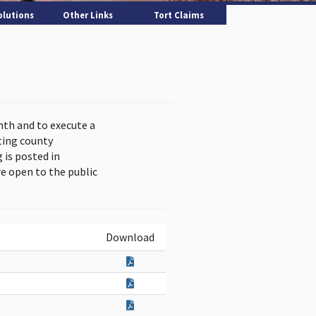
olutions
Other Links
Tort Claims
nth and to execute a
ting county
is posted in
e open to the public
Download