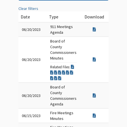
Clear filters
Date
Type
Download
911 Meetings
06/20/2023
Agenda
Board of
County
Commissioners
Minutes
06/20/2023
Related Files:
Board of
County
06/20/2023
Commissioners
Agenda
Fire Meetings
06/15/2023
Minutes