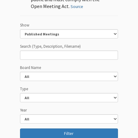
Open Meeting Act.
Source
Show
Search (Type, Description, Filename)
Board Name
Type
Year