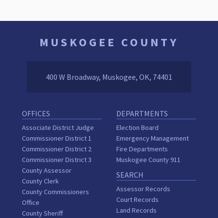
MUSKOGEE COUNTY
400 W Broadway, Muskogee, OK, 74401
OFFICES
DEPARTMENTS
Associate District Judge
Election Board
Commissioner District 1
Emergency Management
Commissioner District 2
Fire Departments
Commissioner District 3
Muskogee County 911
County Assessor
SEARCH
County Clerk
Assessor Records
County Commissioners
Court Records
Office
Land Records
County Sheriff