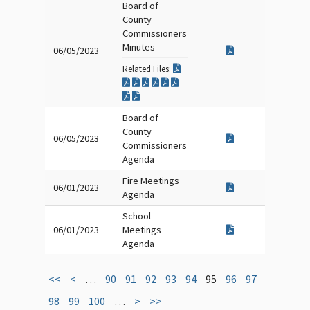
Board of
County
Commissioners
Minutes
06/05/2023
Related Files:
Board of
County
06/05/2023
Commissioners
Agenda
Fire Meetings
06/01/2023
Agenda
School
06/01/2023
Meetings
Agenda
<<
<
…
90
91
92
93
94
95
96
97
98
99
100
…
>
>>