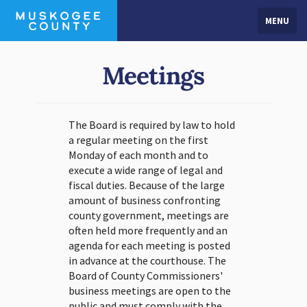
MENU
Meetings
The Board is required by law to hold
a regular meeting on the first
Monday of each month and to
execute a wide range of legal and
fiscal duties. Because of the large
amount of business confronting
county government, meetings are
often held more frequently and an
agenda for each meeting is posted
in advance at the courthouse. The
Board of County Commissioners'
business meetings are open to the
public and must comply with the