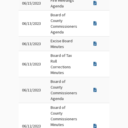
Fire Meetings
06/15/2023
Agenda
Board of
County
06/13/2023
Commissioners
Agenda
Excise Board
06/13/2023
Minutes
Board of Tax
Roll
06/13/2023
Corrections
Minutes
Board of
County
06/12/2023
Commissioners
Agenda
Board of
County
Commissioners
Minutes
06/12/2023