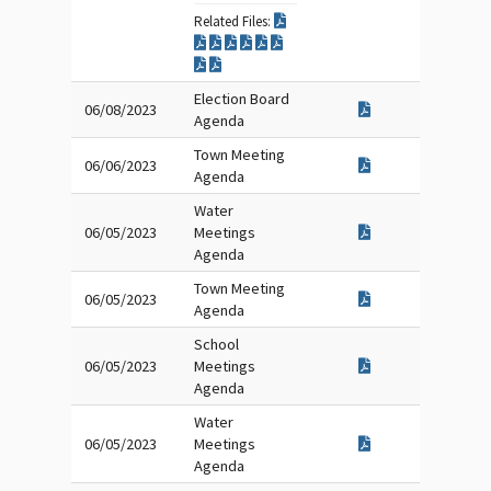
Related Files:
Election Board
06/08/2023
Agenda
Town Meeting
06/06/2023
Agenda
Water
06/05/2023
Meetings
Agenda
Town Meeting
06/05/2023
Agenda
School
06/05/2023
Meetings
Agenda
Water
06/05/2023
Meetings
Agenda