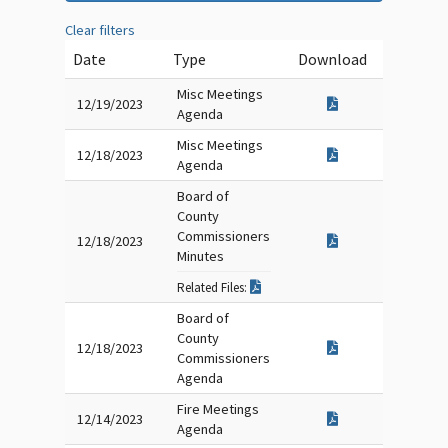
Clear filters
Date
Type
Download
Misc Meetings
12/19/2023
Agenda
Misc Meetings
12/18/2023
Agenda
Board of
County
Commissioners
12/18/2023
Minutes
Related Files:
Board of
County
12/18/2023
Commissioners
Agenda
Fire Meetings
12/14/2023
Agenda