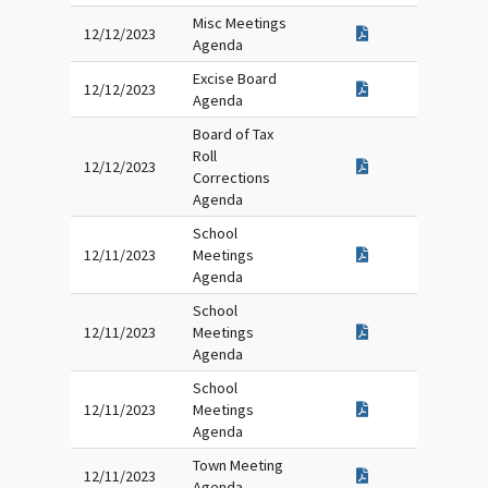
Misc Meetings
12/12/2023
Agenda
Excise Board
12/12/2023
Agenda
Board of Tax
Roll
12/12/2023
Corrections
Agenda
School
12/11/2023
Meetings
Agenda
School
12/11/2023
Meetings
Agenda
School
12/11/2023
Meetings
Agenda
Town Meeting
12/11/2023
Agenda