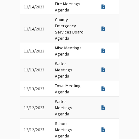
Fire Meetings
12/14/2023
Agenda
County
Emergency
12/14/2023
Services Board
Agenda
Misc Meetings
12/13/2023
Agenda
Water
12/13/2023
Meetings
Agenda
Town Meeting
12/13/2023
Agenda
Water
12/12/2023
Meetings
Agenda
School
12/12/2023
Meetings
Agenda