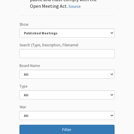
Open Meeting Act.
Source
Show
Search (Type, Description, Filename)
Board Name
Type
Year