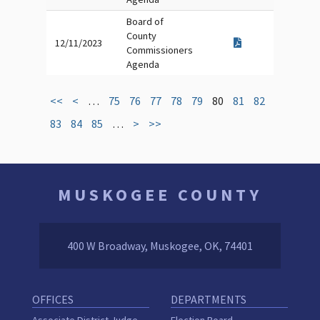
Board of
County
12/11/2023
Commissioners
Agenda
<<
<
…
75
76
77
78
79
80
81
82
83
84
85
…
>
>>
MUSKOGEE COUNTY
400 W Broadway, Muskogee, OK, 74401
OFFICES
DEPARTMENTS