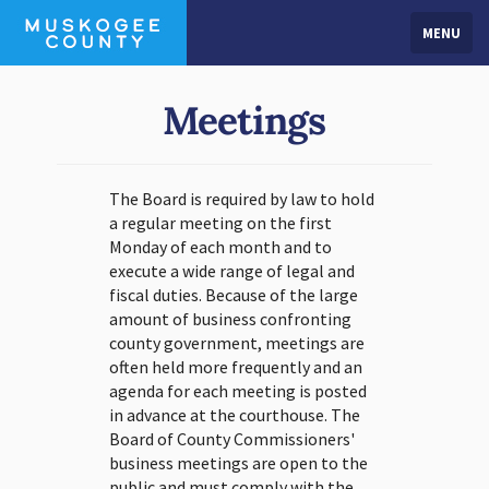
MENU
Meetings
The Board is required by law to hold
a regular meeting on the first
Monday of each month and to
execute a wide range of legal and
fiscal duties. Because of the large
amount of business confronting
county government, meetings are
often held more frequently and an
agenda for each meeting is posted
in advance at the courthouse. The
Board of County Commissioners'
business meetings are open to the
public and must comply with the